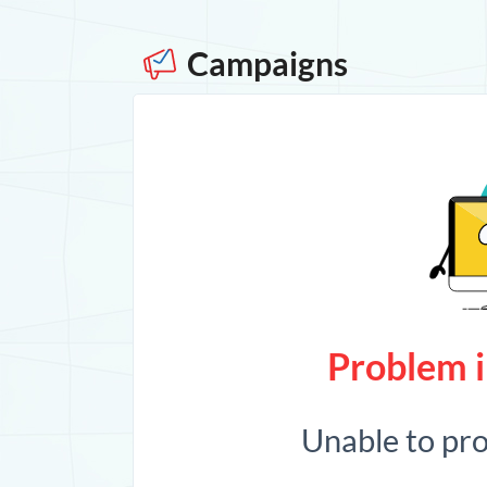
Campaigns
Problem i
Unable to pr