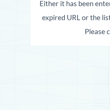
Either it has been ente
expired URL or the list
Please 