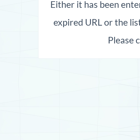
Either it has been ente
expired URL or the list
Please 