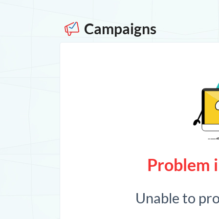
Campaigns
Problem i
Unable to pr