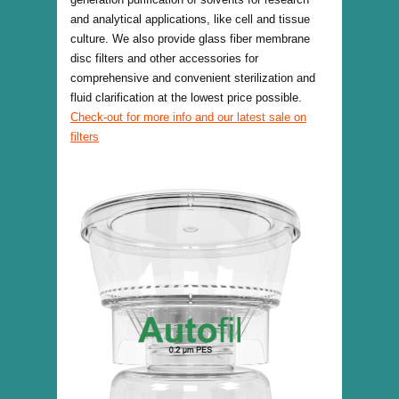
and analytical applications, like cell and tissue
culture. We also provide glass fiber membrane
disc filters and other accessories for
comprehensive and convenient sterilization and
fluid clarification at the lowest price possible.
Check-out for more info and our latest sale on
filters