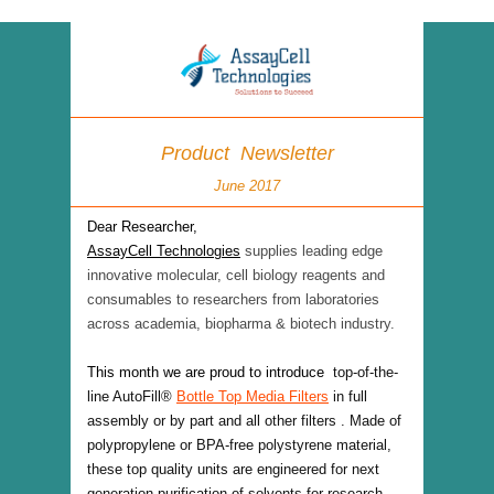
Product Newsletter
June 2017
Dear Researcher,
AssayCell Technologies
supplies leading edge
innovative molecular, cell biology reagents and
consumables to researchers from laboratories
across academia, biopharma & biotech industry.
This month we are proud to introduce
top-of-the-
line AutoFill
®
Bottle Top Media Filters
in full
assembly or by part and all other filters . Made of
polypropylene or BPA-free polystyrene material,
these top quality units are engineered for next
generation purification of solvents for research