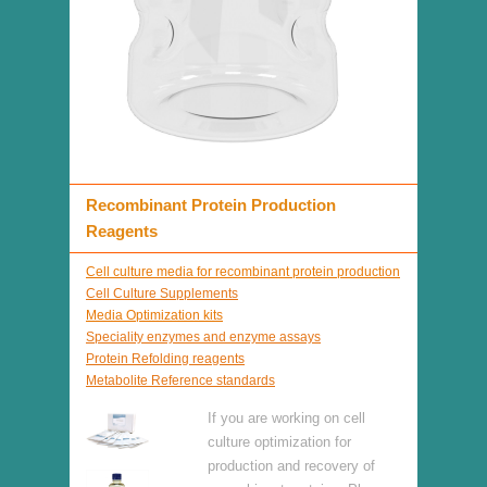
Recombinant Protein Production
Reagents
Cell culture media for recombinant protein production
Cell Culture Supplements
Media Optimization kits
Speciality enzymes and enzyme assays
Protein Refolding reagents
Metabolite Reference standards
If you are working on cell
culture optimization for
production and recovery of