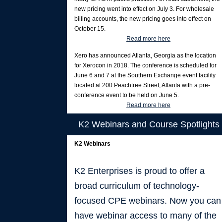
new pricing went into effect on July 3. For wholesale
billing accounts, the new pricing goes into effect on
October 15.
Read more here
Xero has announced Atlanta, Georgia as the location
for Xerocon in 2018. The conference is scheduled for
June 6 and 7 at the Southern Exchange event facility
located at 200 Peachtree Street, Atlanta with a pre-
conference event to be held on June 5.
Read more here
K2 Webinars and Course Spotlights
K2 Webinars
K2 Enterprises is proud to offer a
broad curriculum of technology-
focused CPE webinars. Now you can
have webinar access to many of the