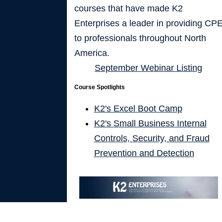
courses that have made K2
Enterprises a leader in providing CP
to professionals throughout North
America.
September Webinar Listing
Course Spotlights
K2's Excel Boot Camp
K2's Small Business Internal
Controls, Security, and Fraud
Prevention and Detection