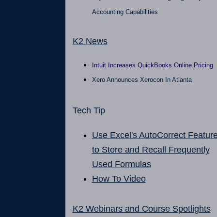
Accounting Capabilities
K2 News
Intuit Increases QuickBooks Online Pricing
Xero Announces Xerocon In Atlanta
Tech Tip
Use Excel's AutoCorrect Featur
to Store and Recall Frequently
Used Formulas
How To Video
K2 Webinars and Course Spotlights