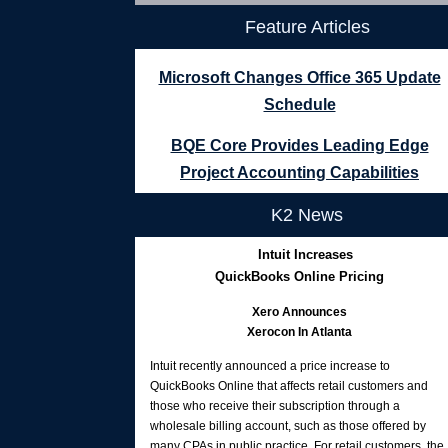
Feature Articles
Microsoft Changes Office 365 Update
Schedule
BQE Core Provides Leading Edge
Project Accounting Capabilities
K2 News
Intuit Increases
QuickBooks Online Pricing
Xero Announces
Xerocon In Atlanta
Intuit recently announced a price increase to
QuickBooks Online that affects retail customers and
those who receive their subscription through a
wholesale billing account, such as those offered by
many CPAs in public practice. For retail customers, the