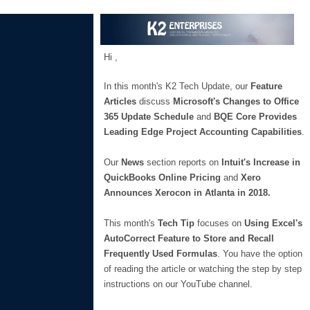
Hi
,
In this month's K2 Tech Update, our
Feature
Articles
discuss
Microsoft's Changes to Office
365 Update Schedule
and
BQE Core Provides
Leading Edge Project Accounting Capabilities
.
Our
News
section reports on
Intuit's Increase in
QuickBooks Online Pricing
and
Xero
Announces Xerocon in Atlanta in 2018.
This month's
Tech Tip
focuses on
Using Excel's
AutoCorrect Feature to Store and Recall
Frequently Used Formulas
. You have the option
of reading the article or watching the step by step
instructions on our YouTube channel.