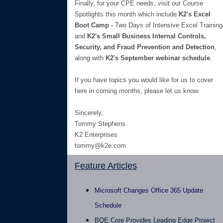
Finally, for your CPE needs, visit our Course
Spotlights this month which include
K2's Excel
Boot Camp -
Two Days of Intensive Excel Training
and
K2's Small Business Internal Controls,
Security, and Fraud Prevention and Detection
,
along with
K2's September webinar schedule
.
If you have topics you would like for us to cover
here in coming months, please let us know.
Sincerely,
Tommy Stephens
K2 Enterprises
tommy@k2e.com
Feature Articles
Microsoft Changes Office 365 Update
Schedule
BQE Core Provides Leading Edge Project