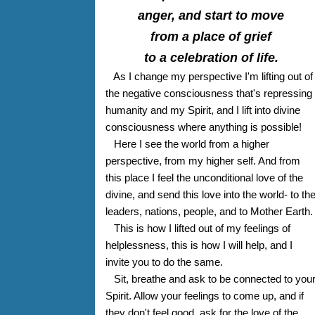
anger, and start to move
from a place of grief
to a celebration of life.
As I change my perspective I'm lifting out of
the negative consciousness that's repressing
humanity and my Spirit, and I lift into divine
consciousness where anything is possible!
Here I see the world from a higher
perspective, from my higher self. And from
this place I feel the unconditional love of the
divine, and send this love into the world- to th
leaders, nations, people, and to Mother Earth.
This is how I lifted out of my feelings of
helplessness, this is how I will help, and I
invite you to do the same.
Sit, breathe and ask to be connected to you
Spirit. Allow your feelings to come up, and if
they don't feel good, ask for the love of the