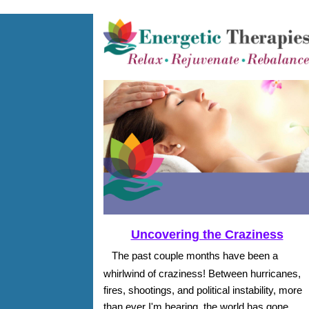
Uncovering the Craziness
The past couple months have been a
whirlwind of craziness! Between hurricanes,
fires, shootings, and political instability, more
than ever I'm hearing, the world has gone