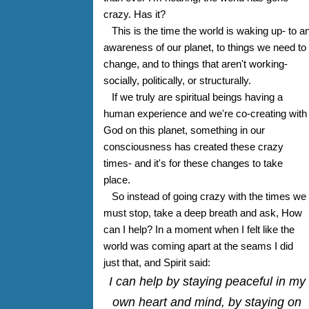
crazy. Has it?
This is the time the world is waking up- to a
awareness of our planet, to things we need to
change, and to things that aren't working-
socially, politically, or structurally.
If we truly are spiritual beings having a
human experience and we're co-creating with
God on this planet, something in our
consciousness has created these crazy
times- and it's for these changes to take
place.
So instead of going crazy with the times we
must stop, take a deep breath and ask, How
can I help? In a moment when I felt like the
world was coming apart at the seams I did
just that, and Spirit said:
I can help by staying peaceful in my
own heart and mind, by staying on