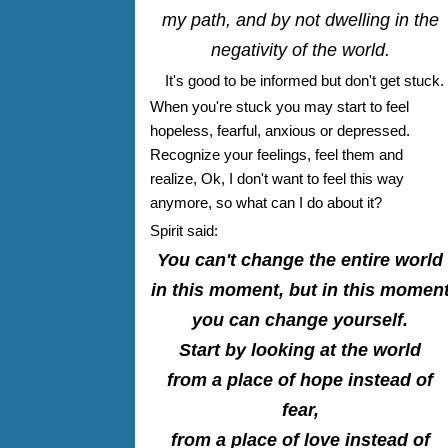
my path, and by not dwelling in the
negativity of the world.
It's good to be informed but don't get stuck.
When you're stuck you may start to feel
hopeless, fearful, anxious or depressed.
Recognize your feelings, feel them and
realize, Ok, I don't want to feel this way
anymore, so what can I do about it?
Spirit said:
You can't change the entire world
in this moment, but in this momen
you can change yourself.
Start by looking at the world
from a place of hope instead of
fear,
from a place of love instead of