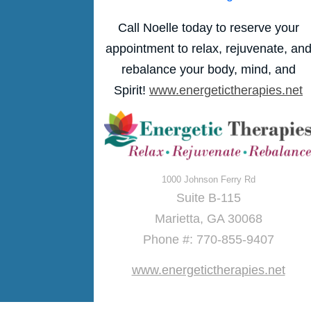
Call Noelle today to reserve your
appointment to relax, rejuvenate, an
rebalance your body, mind, and
Spirit!
www.energetictherapies.net
1000 Johnson Ferry Rd
Suite B-115
Marietta, GA 30068
Phone #: 770-855-9407
www.energetictherapies.net