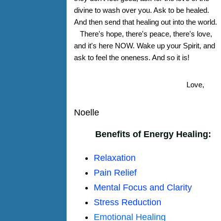
divine to wash over you. Ask to be healed.
And then send that healing out into the world.
There's hope, there's peace, there's love,
and it's here NOW. Wake up your Spirit, and
ask to feel the oneness. And so it is!
Love,
Noelle
Benefits of Energy Healing:
Relaxation
Pain Relief
Mental Focus and Clarity
Stress Reduction
Emotional Healing