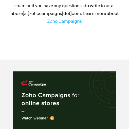
spam or if you have any questions, do write to us at
abuse[at]zohocampaigns[dot]com. Learn more about
Zoho Campaigns