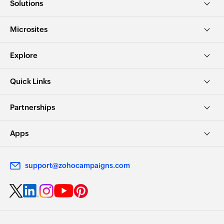
Solutions
Microsites
Explore
Quick Links
Partnerships
Apps
support@zohocampaigns.com