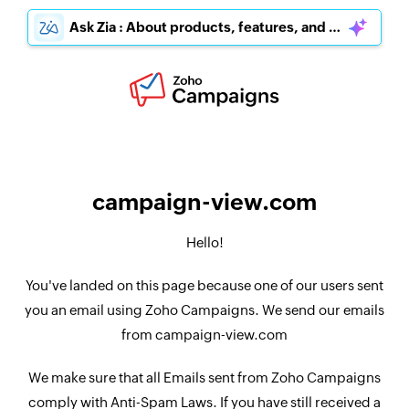
Ask Zia : About products, features, and pricing
campaign-view.com
Hello!
You've landed on this page because one of our users sent
you an email using Zoho Campaigns. We send our emails
from campaign-view.com
We make sure that all Emails sent from Zoho Campaigns
comply with Anti-Spam Laws. If you have still received a