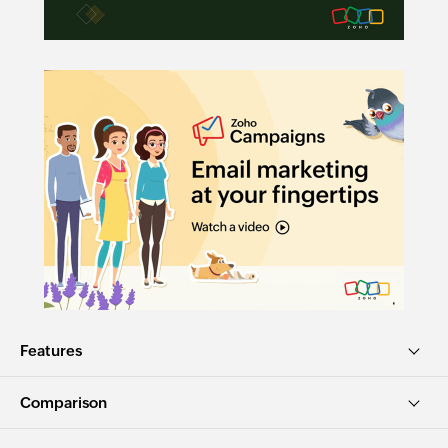
Features
Comparison